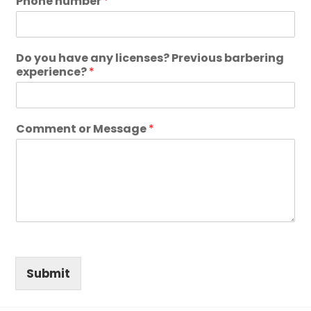
Phone number
*
Do you have any licenses? Previous barbering
experience?
*
Comment or Message
*
Submit