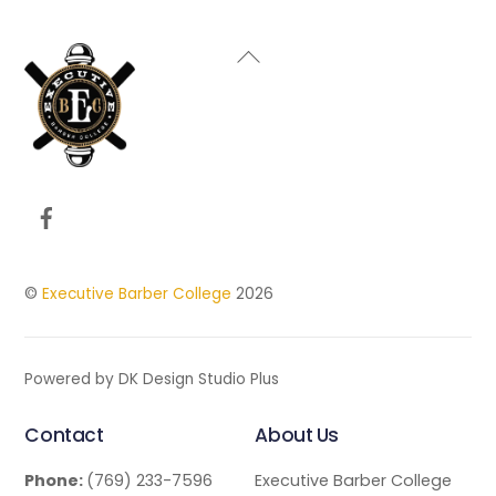
Back
To
Top
Facebook
©
Executive Barber College
2026
Powered by DK Design Studio Plus
Contact
About Us
Phone:
(769) 233-7596
Executive Barber College