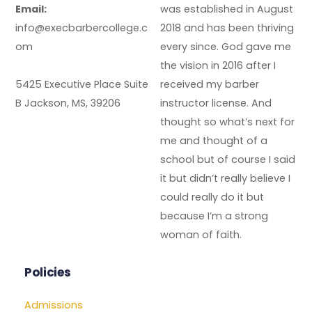
Email:
was established in August
info@execbarbercollege.c
2018 and has been thriving
om
every since. God gave me
the vision in 2016 after I
5425 Executive Place Suite
received my barber
B Jackson, MS, 39206
instructor license. And
thought so what’s next for
me and thought of a
school but of course I said
it but didn’t really believe I
could really do it but
because I’m a strong
woman of faith.
Policies
Admissions