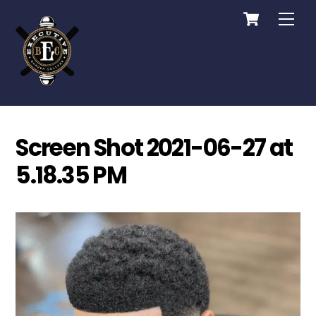
Cart
Skip
Me
to
content
Screen Shot 2021-06-27 at
5.18.35 PM