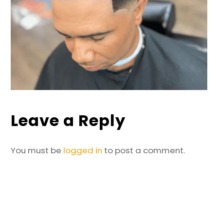
Leave a Reply
You must be
logged in
to post a comment.