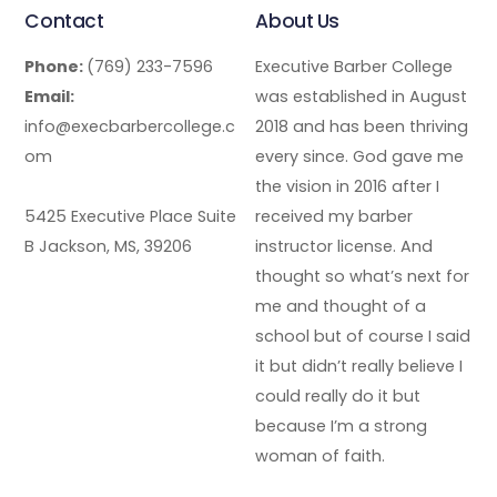
Contact
About Us
Phone:
(769) 233-7596
Executive Barber College
Email:
was established in August
info@execbarbercollege.c
2018 and has been thriving
om
every since. God gave me
the vision in 2016 after I
5425 Executive Place Suite
received my barber
B Jackson, MS, 39206
instructor license. And
thought so what’s next for
me and thought of a
school but of course I said
it but didn’t really believe I
could really do it but
because I’m a strong
woman of faith.