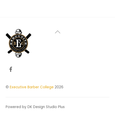
Back
To
Top
Facebook
©
Executive Barber College
2026
Powered by DK Design Studio Plus