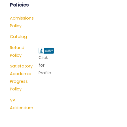
Policies
Admissions
Policy
Catalog
Refund
Policy
Click
for
Satisfatory
Profile
Academic
Progress
Policy
VA
Addendum