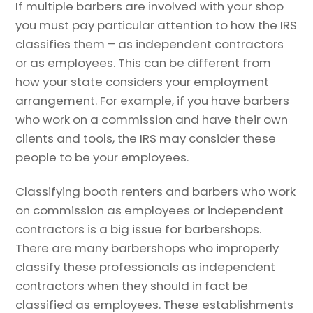
If multiple barbers are involved with your shop
you must pay particular attention to how the IRS
classifies them – as independent contractors
or as employees. This can be different from
how your state considers your employment
arrangement. For example, if you have barbers
who work on a commission and have their own
clients and tools, the IRS may consider these
people to be your employees.
Classifying booth renters and barbers who work
on commission as employees or independent
contractors is a big issue for barbershops.
There are many barbershops who improperly
classify these professionals as independent
contractors when they should in fact be
classified as employees. These establishments