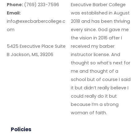
Phone:
(769) 233-7596
Executive Barber College
Email:
was established in August
info@execbarbercollege.c
2018 and has been thriving
om
every since. God gave me
the vision in 2016 after I
5425 Executive Place Suite
received my barber
B Jackson, MS, 39206
instructor license. And
thought so what’s next for
me and thought of a
school but of course I said
it but didn’t really believe I
could really do it but
because I’m a strong
woman of faith.
Policies