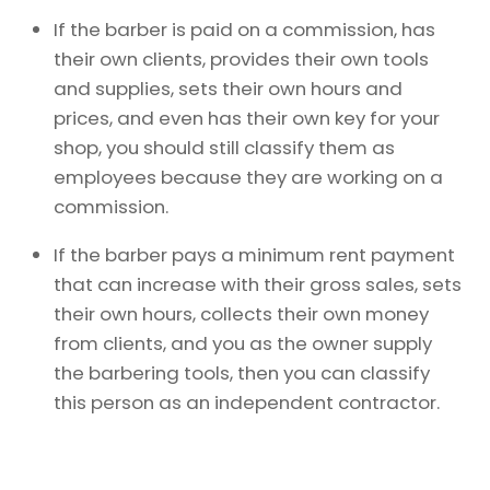
If the barber is paid on a commission, has
their own clients, provides their own tools
and supplies, sets their own hours and
prices, and even has their own key for your
shop, you should still classify them as
employees because they are working on a
commission.
If the barber pays a minimum rent payment
that can increase with their gross sales, sets
their own hours, collects their own money
from clients, and you as the owner supply
the barbering tools, then you can classify
this person as an independent contractor.