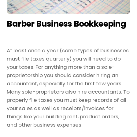
Barber Business Bookkeeping
At least once a year (some types of businesses
must file taxes quarterly) you will need to do
your taxes. For anything more than a sole-
proprietorship you should consider hiring an
accountant, especially for the first few years.
Many sole-proprietors also hire accountants. To
properly file taxes you must keep records of all
your sales as well as receipts/invoices for
things like your building rent, product orders,
and other business expenses.