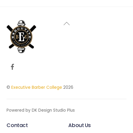
Back
To
Top
Facebook
©
Executive Barber College
2026
Powered by DK Design Studio Plus
Contact
About Us