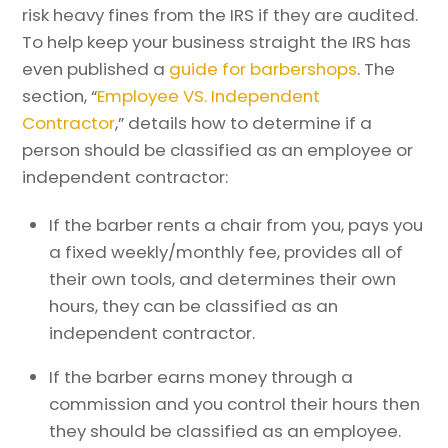
risk heavy fines from the IRS if they are audited.
To help keep your business straight the IRS has
even published a
guide for barbershops
. The
section, “
Employee VS. Independent
Contractor
,” details how to determine if a
person should be classified as an employee or
independent contractor:
If the barber rents a chair from you, pays you
a fixed weekly/monthly fee, provides all of
their own tools, and determines their own
hours, they can be classified as an
independent contractor.
If the barber earns money through a
commission and you control their hours then
they should be classified as an employee.