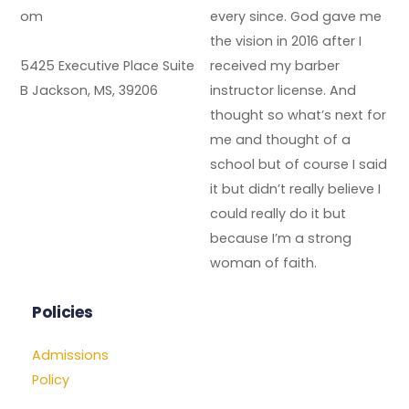
om
every since. God gave me
the vision in 2016 after I
5425 Executive Place Suite
received my barber
B Jackson, MS, 39206
instructor license. And
thought so what’s next for
me and thought of a
school but of course I said
it but didn’t really believe I
could really do it but
because I’m a strong
woman of faith.
Policies
Admissions
Policy