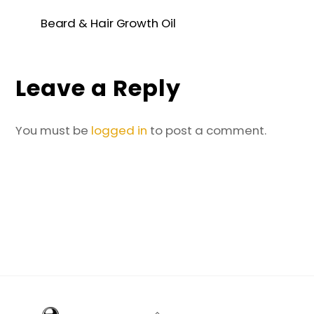
Beard & Hair Growth Oil
Leave a Reply
You must be
logged in
to post a comment.
Back