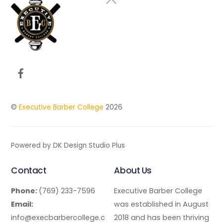
To
Top
Facebook
©
Executive Barber College
2026
Powered by DK Design Studio Plus
Contact
About Us
Phone:
(769) 233-7596
Executive Barber College
Email:
was established in August
info@execbarbercollege.c
2018 and has been thriving