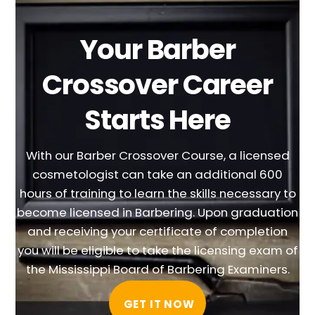
Your Barber
Crossover Career
Starts Here
With our Barber Crossover Course, a licensed
cosmetologist can take an additional 600
hours of training to learn the skills necessary to
become licensed in Barbering. Upon graduation
and receiving your certificate of completion
you will be eligible to take the licensing exam of
the Mississippi Board of Barbering Examiners.
GET IT NOW