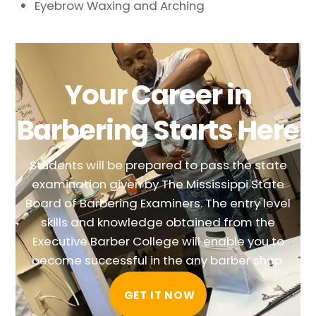
Eyebrow Waxing and Arching
Your Career in
Barbering Starts Here
Students will be prepared to pass the state
examination given by The Mississippi State
Board of Barbering Examiners. The entry level
skills and knowledge obtained from the
Executive Barber College will enable you to
become successful in the any barber shop.
GET IT NOW