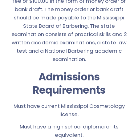
fee of $100.00 in the form of money order or
bank draft. The money order or bank draft
should be made payable to the Mississippi
State Board of Barbering. The state
examination consists of practical skills and 2
written academic examinations, a state law
test and a National Barbering academic
examination.
Admissions
Requirements
Must have current Mississippi Cosmetology
license.
Must have a high school diploma or its
equivalent.