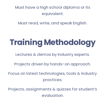
Must have a high school diploma or its
equivalent.
Must read, write, and speak English.
Training Methodology
Lectures & demos by industry experts.
Projects driven by hands-on approach.
Focus on latest technologies, tools & industry
practices.
Projects, assignments & quizzes for student’s
evaluation.