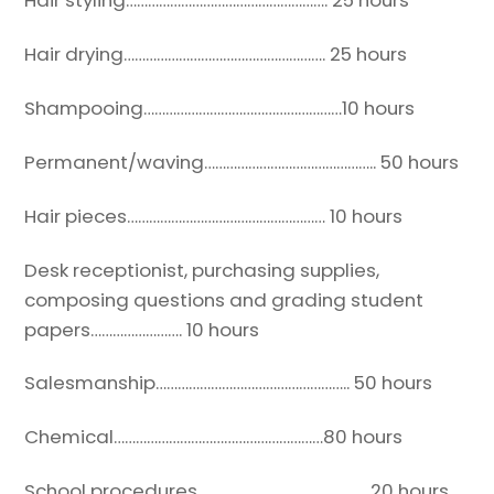
Hair styling………………………………………………. 25 hours
Hair drying………………………………………………. 25 hours
Shampooing………………………………………………10 hours
Permanent/waving……………………………………….. 50 hours
Hair pieces……………………………………………… 10 hours
Desk receptionist, purchasing supplies,
composing
questions and grading student
papers……………………. 10 hours
Salesmanship…………………………………………….. 50 hours
Chemical…………………………………………………80 hours
School procedures……………………………………… .20 hours