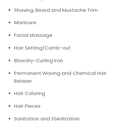
Shaving, Beard and Mustache Trim
Manicure
Facial Massage
Hair Setting/Comb-out
Blowdry-Curling Iron
Permanent Waving and Chemical Hair
Relaxer
Hair Coloring
Hair Pieces
Sanitation and Sterilization