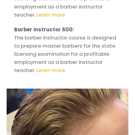
employment as a barber instructor
teacher.
Learn more
Barber Instructor 600:
The barber instructor course is designed
to prepare master barbers for the state
licensing examination for a profitable
employment as a barber instructor
teacher.
Learn more