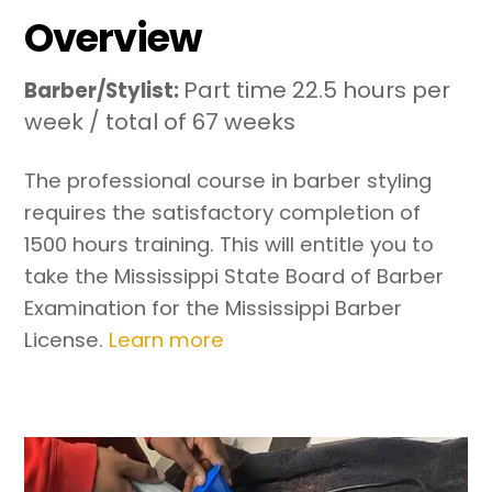
Overview
Part time 22.5 hours per
Barber/Stylist:
week / total of 67 weeks
The professional course in barber styling
requires the satisfactory completion of
1500 hours training. This will entitle you to
take the Mississippi State Board of Barber
Examination for the Mississippi Barber
License.
Learn more