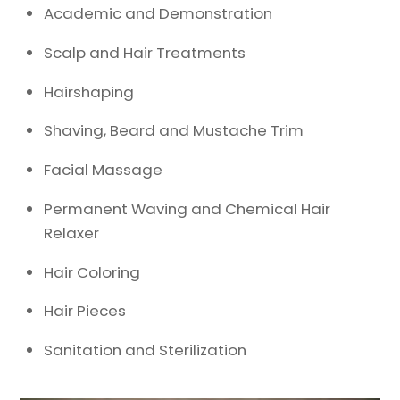
Academic and Demonstration
Scalp and Hair Treatments
Hairshaping
Shaving, Beard and Mustache Trim
Facial Massage
Permanent Waving and Chemical Hair
Relaxer
Hair Coloring
Hair Pieces
Sanitation and Sterilization