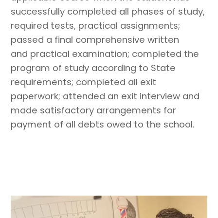
successfully completed all phases of study,
required tests, practical assignments;
passed a final comprehensive written
and practical examination; completed the
program of study according to State
requirements; completed all exit
paperwork; attended an exit interview and
made satisfactory arrangements for
payment of all debts owed to the school.