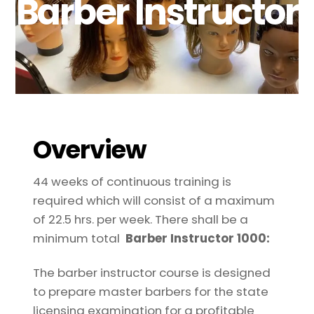
Barber Instructor
Overview
44 weeks of continuous training is
required which will consist of a maximum
of 22.5 hrs. per week. There shall be a
minimum total
Barber Instructor 1000:
The barber instructor course is designed
to prepare master barbers for the state
licensing examination for a profitable