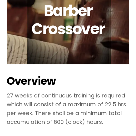
Barber
Crossover
Overview
27 weeks of continuous training is required
which will consist of a maximum of 22.5 hrs.
per week. There shall be a minimum total
accumulation of 600 (clock) hours.