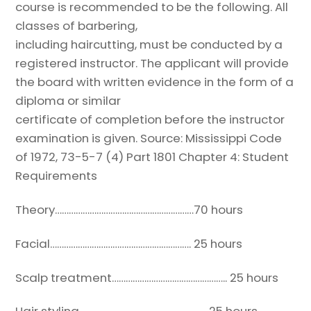
course is recommended to be the following. All
classes of barbering,
including haircutting, must be conducted by a
registered instructor.
The applicant will provide
the board with written evidence in the form of a
diploma or similar
certificate of completion before the instructor
examination is given.
Source: Mississippi Code
of 1972, 73-5-7 (4)
Part 1801 Chapter 4: Student
Requirements
Theory……………………………………………………
70 hours
Facial……………………………………………………. 25 hours
Scalp treatment………………………………………….. 25 hours