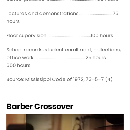
Lectures and demonstrations……………………………. 75
hours
Floor supervision……………………………………….100 hours
School records, student enrollment, collections,
office work………………………………………………25 hours
600 hours
Source: Mississippi Code of 1972, 73
–
5
–
7
(4)
Barber Crossover