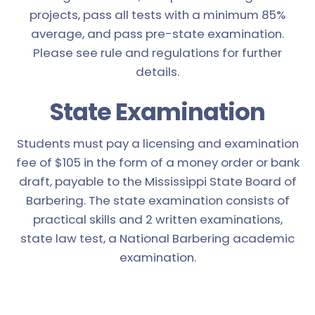
projects, pass all tests with a minimum 85%
average, and pass pre-state examination.
Please see rule and regulations for further
details.
State Examination
Students must pay a licensing and examination
fee of $105 in the form of a money order or bank
draft, payable to the Mississippi State Board of
Barbering. The state examination consists of
practical skills and 2 written examinations,
state law test, a National Barbering academic
examination.