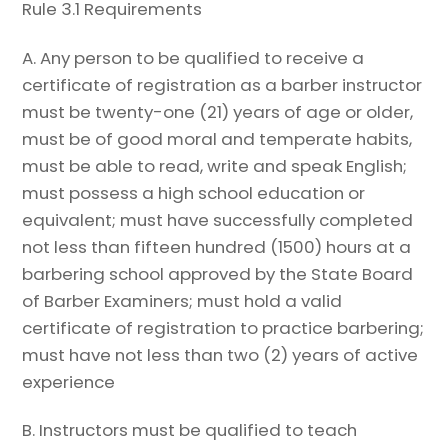
Rule 3.1 Requirements
A. Any person to be qualified to receive a
certificate of registration as a barber instructor
must be twenty-one (21) years of age or older,
must be of good moral and temperate habits,
must be able to read, write and speak English;
must possess a high school education or
equivalent; must have successfully completed
not less than fifteen hundred (1500) hours at a
barbering school approved by the State Board
of Barber Examiners; must hold a valid
certificate of registration to practice barbering;
must have not less than two (2) years of active
experience
B.
Instructors must be qualified to teach