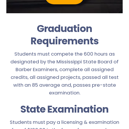
Graduation
Requirements
Students must compete the 600 hours as
designated by the Mississippi State Board of
Barber Examiners, complete all assigned
credits, all assigned projects, passed all test
with an 85 average and, passes pre-state
examination.
State Examination
Students must pay a licensing & examination