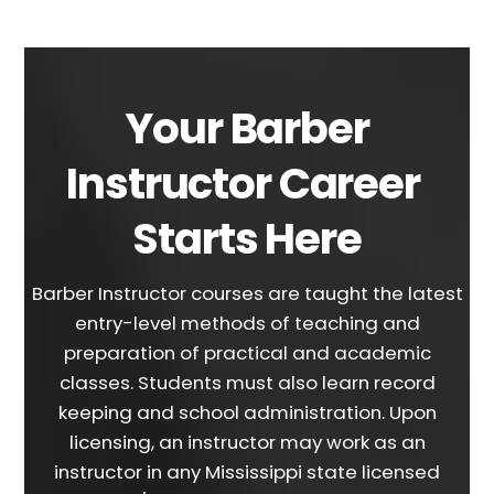
Your Barber
Instructor Career
Starts Here
Barber Instructor courses are taught the latest
entry-level methods of teaching and
preparation of practical and academic
classes. Students must also learn record
keeping and school administration. Upon
licensing, an instructor may work as an
instructor in any Mississippi state licensed