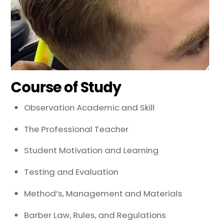
Course of Study
Observation Academic and Skill
The Professional Teacher
Student Motivation and Learning
Testing and Evaluation
Method’s, Management and Materials
Barber Law, Rules, and Regulations