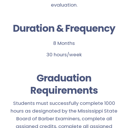
evaluation.
Duration & Frequency
8 Months
30 hours/week
Graduation
Requirements
Students must successfully complete 1000
hours as designated by the Mississippi State
Board of Barber Examiners, complete all
assigned credits, complete all assigned