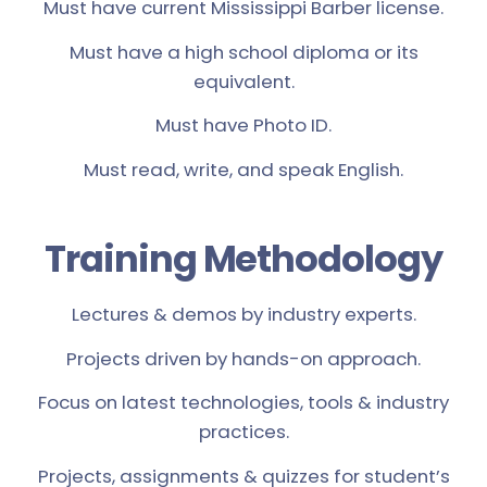
Must have current Mississippi Barber license.
Must have a high school diploma or its
equivalent.
Must have Photo ID.
Must read, write, and speak English.
Training Methodology
Lectures & demos by industry experts.
Projects driven by hands-on approach.
Focus on latest technologies, tools & industry
practices.
Projects, assignments & quizzes for student’s