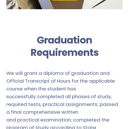
Graduation
Requirements
We will grant a diploma of graduation and
Official Transcript of Hours for the applicable
course when the student has
successfully completed all phases of study,
required tests, practical assignments; passed
a final comprehensive written
and practical examination; completed the
program of study according to State