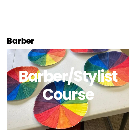
Barber
Barber/Stylist
Course