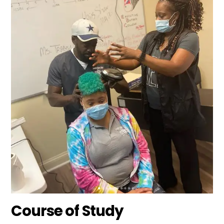
Course of Study