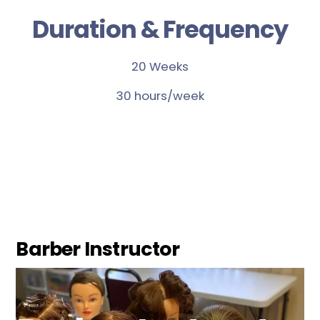
Duration & Frequency
20 Weeks
30 hours/week
Barber Instructor