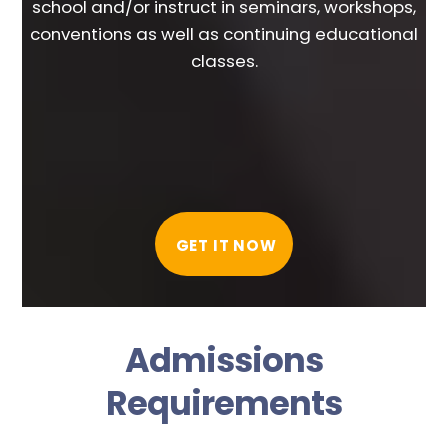
school and/or instruct in seminars, workshops,
conventions as well as continuing educational
classes.
GET IT NOW
Admissions
Requirements