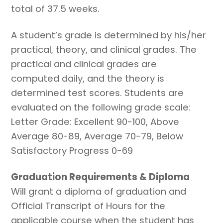
total of 37.5 weeks.
A student’s grade is determined by his/her
practical, theory, and clinical grades. The
practical and clinical grades are
computed daily, and the theory is
determined test scores. Students are
evaluated on the following grade scale:
Letter Grade: Excellent 90-100, Above
Average 80-89, Average 70-79, Below
Satisfactory Progress 0-69
Graduation Requirements & Diploma
Will grant a diploma of graduation and
Official Transcript of Hours for the
applicable course when the student has