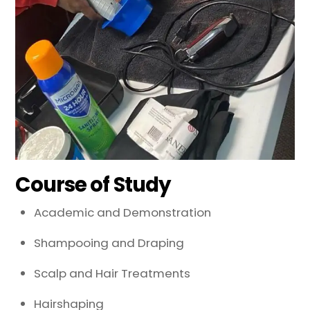
Course of Study
Academic and Demonstration
Shampooing and Draping
Scalp and Hair Treatments
Hairshaping