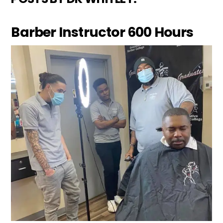
Barber Instructor 600 Hours