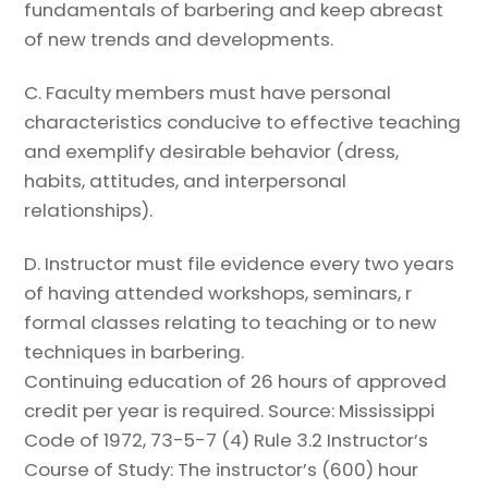
fundamentals of barbering and keep abreast
of new trends and developments.
C.
Faculty members must have personal
characteristics conducive to effective
teaching
and exemplify desirable behavior (dress,
habits, attitudes, and
interpersonal
relationships).
D.
Instructor must file evidence every two years
of having attended workshops,
seminars, r
formal classes relating to teaching or to new
techniques in barbering.
Continuing education of 26 hours of approved
credit per year is required.
Source: Mississippi
Code of 1972, 73-5-7 (4)
Rule 3.2 Instructor’s
Course of Study:
The instructor’s (600) hour