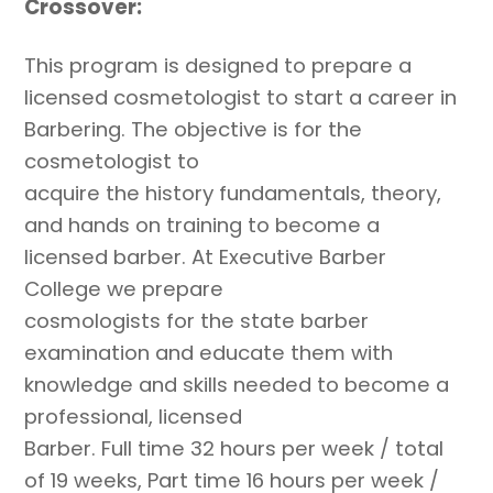
Crossover:
This program is designed to prepare a
licensed cosmetologist to start a career in
Barbering. The objective is for the
cosmetologist to
acquire the history fundamentals, theory,
and hands on training to become a
licensed barber. At Executive Barber
College we prepare
cosmologists for the state barber
examination and educate them with
knowledge and skills needed to become a
professional, licensed
Barber. Full time 32 hours per week / total
of 19 weeks, Part time 16 hours per week /